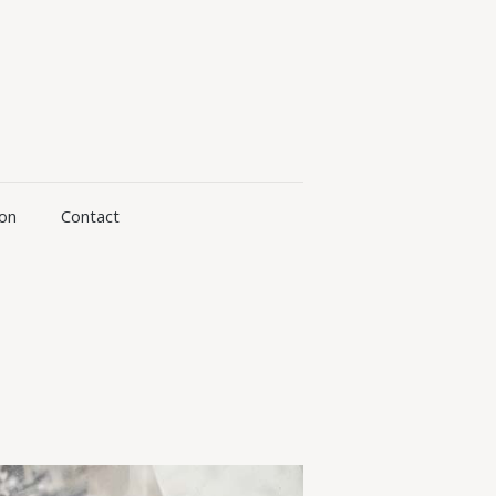
ion
Contact