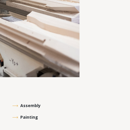
Assembly
Painting