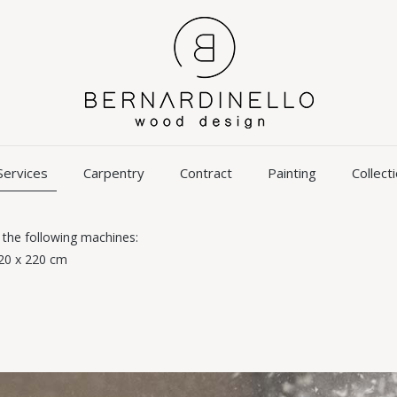
Services
Carpentry
Contract
Painting
Collect
 the following machines:
320 x 220 cm