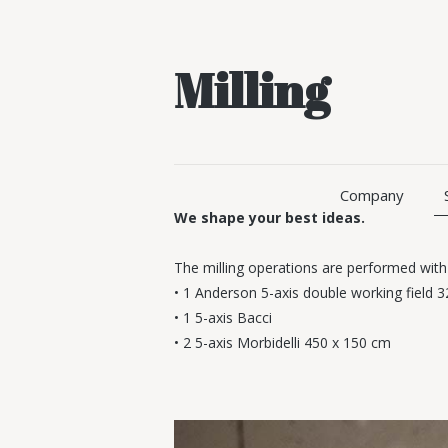
Milling
Company
We shape your best ideas.
The milling operations are performed with
• 1 Anderson 5-axis double working field 
• 1 5-axis Bacci
• 2 5-axis Morbidelli 450 x 150 cm