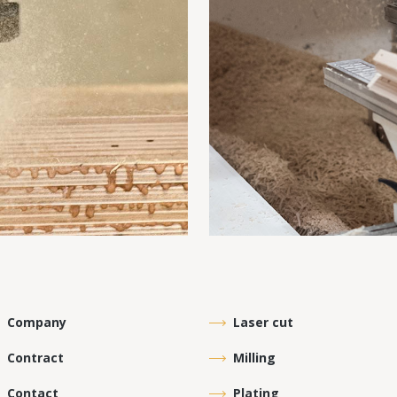
Company
Laser cut
Contract
Milling
Contact
Plating