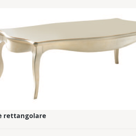
fè rettangolare