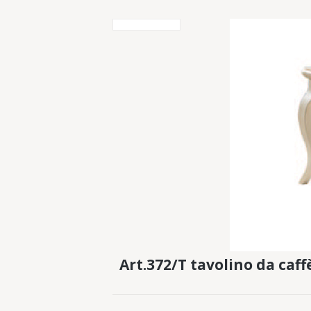
Art.372/T tavolino da caf