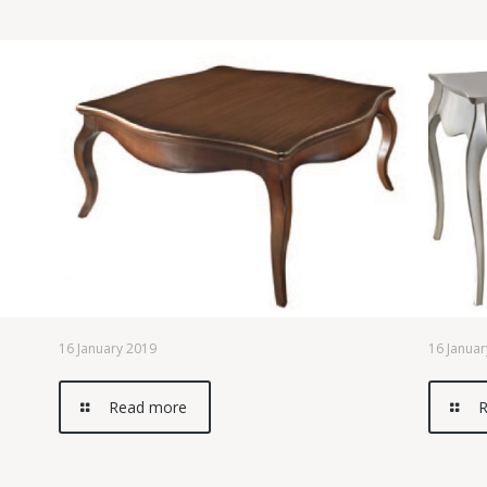
16 January 2019
16 Januar
Read more
R