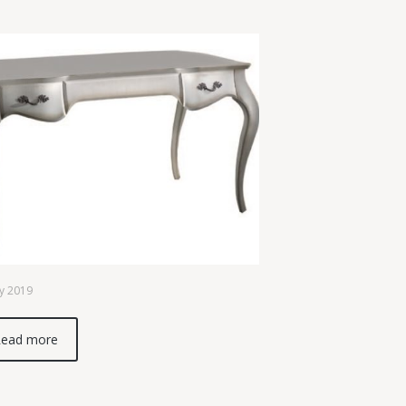
y 2019
ead more