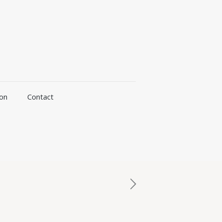
ion
Contact