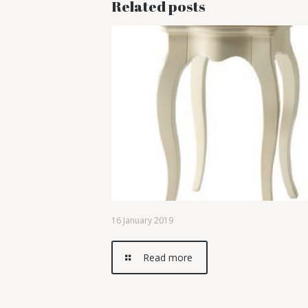
Related posts
16 January 2019
Read more