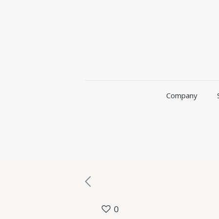
Company
0