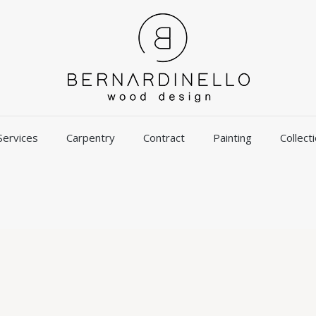
Services
Carpentry
Contract
Painting
Collect